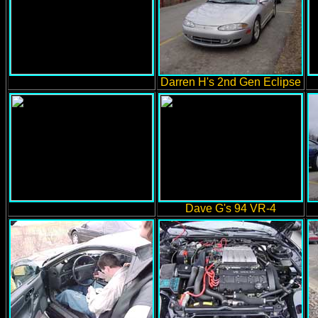
Darren H's 2nd Gen Eclipse
Dave G's 94 VR-4