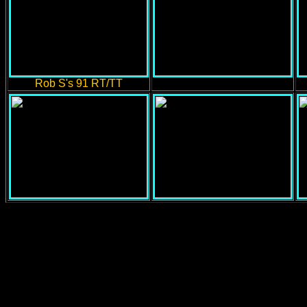
Rob S's 91 RT/TT