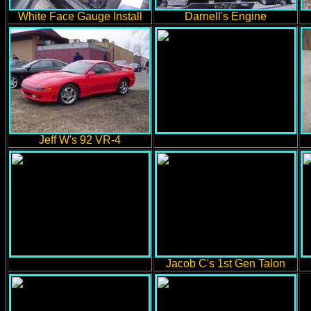
White Face Gauge Install
Darnell's Engine
Jeff W's 92 VR-4
Jacob C's 1st Gen Talon