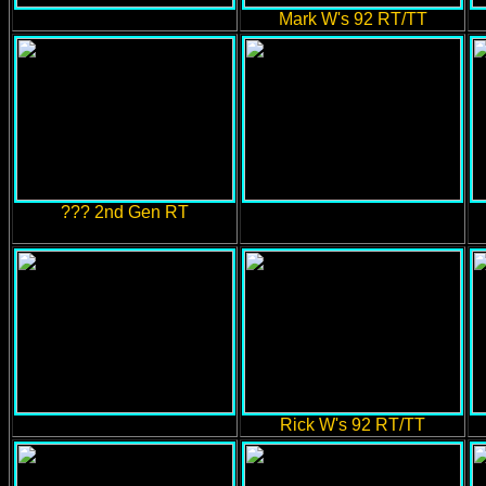
Mark W's 92 RT/TT
??? 2nd Gen RT
Rick W's 92 RT/TT