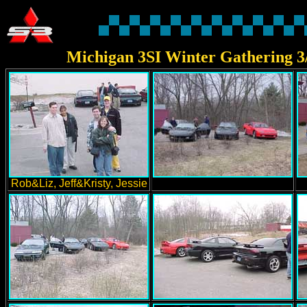
Michigan 3SI Winter Gathering 3
Rob&Liz, Jeff&Kristy, Jessie