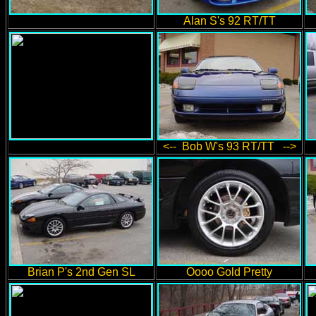
Alan S's 92 RT/TT
<-- Bob W's 93 RT/TT -->
Brian P's 2nd Gen SL
Oooo Gold Pretty