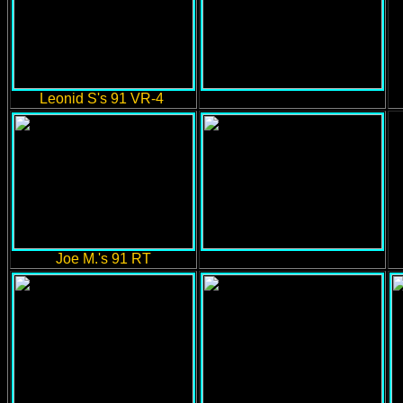
Leonid S's 91 VR-4
Joe M.'s 91 RT